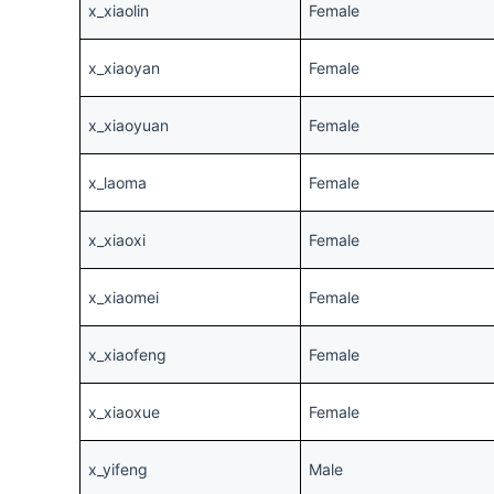
x_xiaolin
Female
x_xiaoyan
Female
x_xiaoyuan
Female
x_laoma
Female
x_xiaoxi
Female
x_xiaomei
Female
x_xiaofeng
Female
x_xiaoxue
Female
x_yifeng
Male