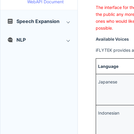
WebAPI Document
The interface for t
the public any more
Speech Expansion
ones who would like
possible.
Available Voices
NLP
iFLYTEK provides a 
Language
Japanese
Indonesian