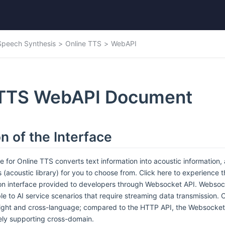
Speech Synthesis
Online TTS
WebAPI
 TTS WebAPI Document
n of the Interface
e for Online TTS converts text information into acoustic information
 (acoustic library) for you to choose from. Click here to experience t
on interface provided to developers through Websocket API. Websoc
le to AI service scenarios that require streaming data transmission.
eight and cross-language; compared to the HTTP API, the Websocket 
ely supporting cross-domain.