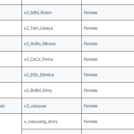
x2_NlNl_Robin
Female
x2_TaIn_Udaya
Female
x2_RoRo_Miruna
Female
x2_CsCz_Petra
Female
x2_ElGr_Dimitra
Female
x2_BnBd_Elmy
Female
se)
x3_xiaoyue
Female
x_xiaoyang_story
Female