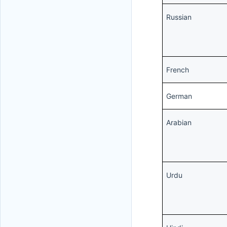
Russian
French
German
Arabian
Urdu