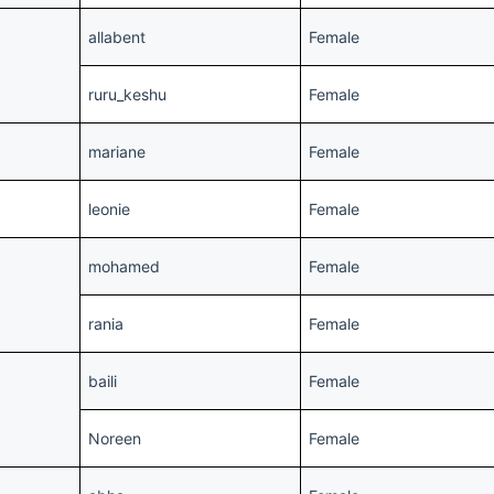
allabent
Female
ruru_keshu
Female
mariane
Female
leonie
Female
mohamed
Female
rania
Female
baili
Female
Noreen
Female