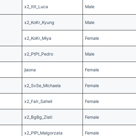
x2_ItIt_Luca
Male
x2_KoKr_Kyung
Male
x2_KoKr_Miya
Female
x2_PtPt_Pedro
Male
jiaona
Female
x2_SvSe_Michaela
Female
x2_FaIr_Saheli
Female
x2_BgBg_Zlati
Female
x2_PlPl_Malgorzata
Female