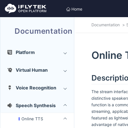
Home
Documentation
Documentation
Online
Platform
Virtual Human
Descriptio
Voice Recognition
The stream interfac
distinctive speakers
function is a comm
Speech Synthesis
streaming, applicab
featured as lightw
Online TTS
advantage of nativ