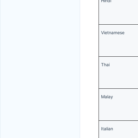
Hindi
Vietnamese
Thai
Malay
Italian