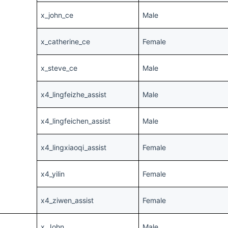
x_john_ce
Male
x_catherine_ce
Female
x_steve_ce
Male
x4_lingfeizhe_assist
Male
x4_lingfeichen_assist
Male
x4_lingxiaoqi_assist
Female
x4_yilin
Female
x4_ziwen_assist
Female
x_John
Male