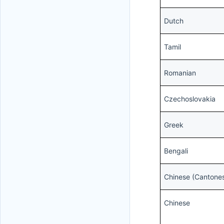
Dutch
Tamil
Romanian
Czechoslovakia
Greek
Bengali
Chinese (Cantone
Chinese