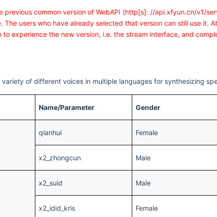
he previous common version of WebAPI (http[s]: //api.xfyun.cn/v1/serv
. The users who have already selected that version can still use it. 
 to experience the new version, i.e. the stream interface, and comple
variety of different voices in multiple languages for synthesizing sp
Name/Parameter
Gender
qianhui
Female
x2_zhongcun
Male
x2_suid
Male
x2_idid_kris
Female