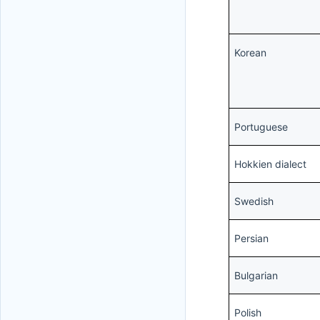
Korean
Portuguese
Hokkien dialect
Swedish
Persian
Bulgarian
Polish