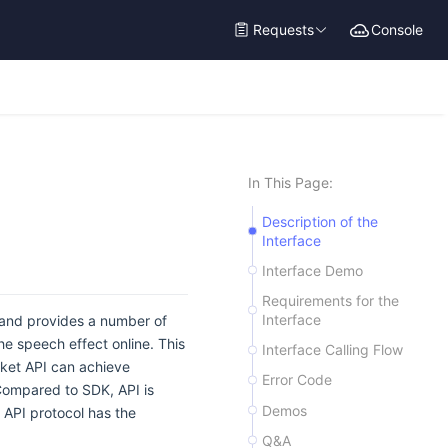
Requests
Console
In This Page:
Description of the
Interface
Interface Demo
Requirements for the
Interface
, and provides a number of
he speech effect online. This
Interface Calling Flow
ket API can achieve
Error Code
 Compared to SDK, API is
Demos
API protocol has the
Q&A