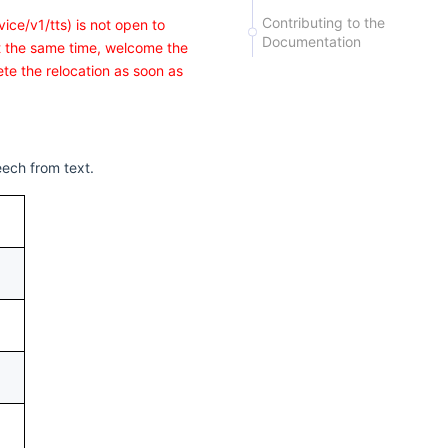
Contributing to the
ice/v1/tts) is not open to
Documentation
At the same time, welcome the
te the relocation as soon as
eech from text.