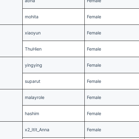
abha
Female
mohita
Female
xiaoyun
Female
ThuHien
Female
yingying
Female
suparut
Female
malayrole
Female
hashim
Female
x2_ItIt_Anna
Female